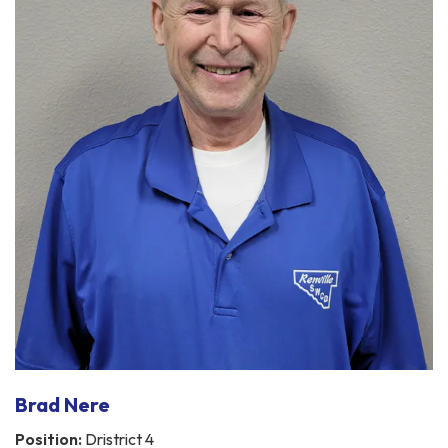
Brad Nere
Position:
Dristrict 4