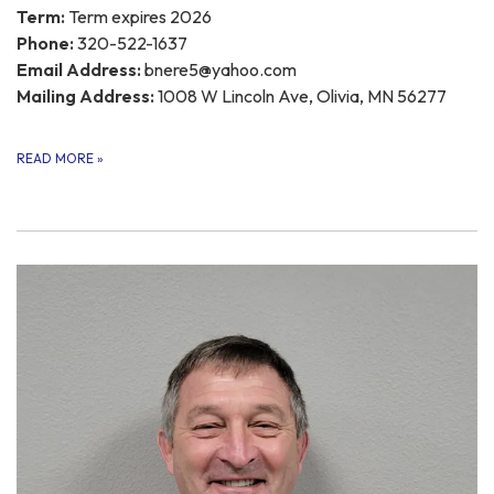
Term:
Term expires 2026
Phone:
320-522-1637
Email Address:
bnere5@yahoo.com
Mailing Address:
1008 W Lincoln Ave, Olivia, MN 56277
READ MORE
»