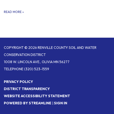
READ MORE
»
COPYRIGHT © 2026 RENVILLE COUNTY SOIL AND WATER
CONSERVATION DISTRICT
1008 W. LINCOLN AVE., OLIVIA MN 56277
TELEPHONE
(320) 523-1559
PRIVACY POLICY
DISTRICT TRANSPARENCY
WEBSITE ACCESSIBILITY STATEMENT
POWERED BY STREAMLINE
|
SIGN IN