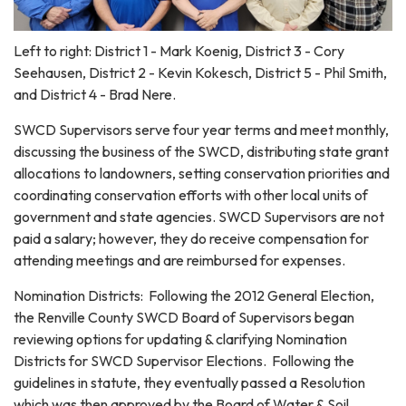
Left to right: District 1 - Mark Koenig, District 3 - Cory
Seehausen, District 2 - Kevin Kokesch, District 5 - Phil Smith,
and District 4 - Brad Nere.
SWCD Supervisors serve four year terms and meet monthly,
discussing the business of the SWCD, distributing state grant
allocations to landowners, setting conservation priorities and
coordinating conservation efforts with other local units of
government and state agencies. SWCD Supervisors are not
paid a salary; however, they do receive compensation for
attending meetings and are reimbursed for expenses.
Nomination Districts: Following the 2012 General Election,
the Renville County SWCD Board of Supervisors began
reviewing options for updating & clarifying Nomination
Districts for SWCD Supervisor Elections. Following the
guidelines in statute, they eventually passed a Resolution
which was then approved by the Board of Water & Soil