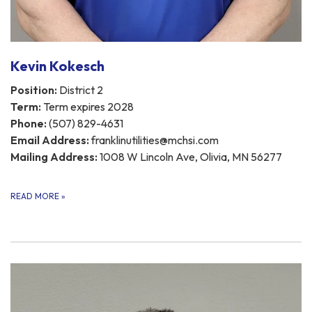
Kevin Kokesch
Position:
District 2
Term:
Term expires 2028
Phone:
(507) 829-4631
Email Address:
franklinutilities@mchsi.com
Mailing Address:
1008 W Lincoln Ave, Olivia, MN 56277
READ MORE
»