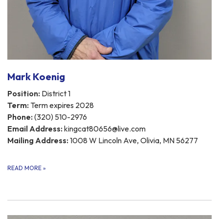
Mark Koenig
Position:
District 1
Term:
Term expires 2028
Phone:
(320) 510-2976
Email Address:
kingcat80656@live.com
Mailing Address:
1008 W Lincoln Ave, Olivia, MN 56277
READ MORE
»