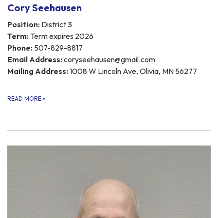
Cory Seehausen
Position:
District 3
Term:
Term expires 2026
Phone:
507-829-8817
Email Address:
coryseehausen@gmail.com
Mailing Address:
1008 W Lincoln Ave, Olivia, MN 56277
READ MORE
»