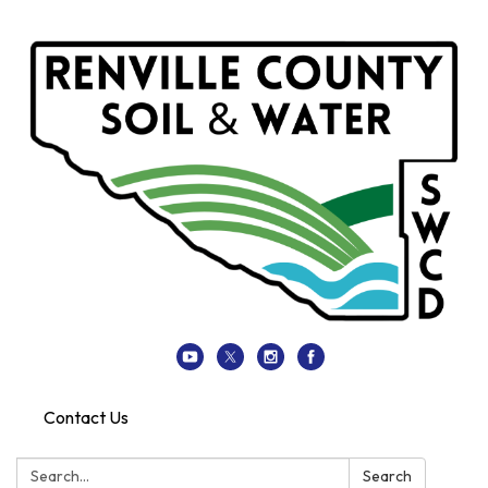
Contact Us
Search:
Search