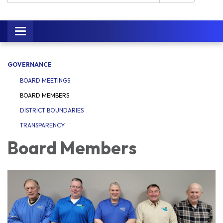
Toggle navigation
GOVERNANCE
BOARD MEETINGS
BOARD MEMBERS
DISTRICT BOUNDARIES
TRANSPARENCY
Board Members