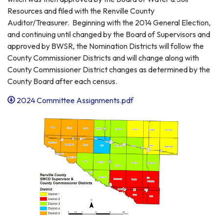
Resources and filed with the Renville County
Auditor/Treasurer. Beginning with the 2014 General Election,
and continuing until changed by the Board of Supervisors and
approved by BWSR, the Nomination Districts will follow the
County Commissioner Districts and will change along with
County Commissioner District changes as determined by the
County Board after each census.
2024 Committee Assignments.pdf