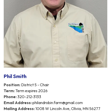
Phil Smith
Position:
District 5 - Chair
Term:
Term expires 2026
Phone:
320-212-3133
Email Address:
philandrobin.farm@gmail.com
Mailing Address:
1008 W Lincoln Ave, Olivia, MN 56277