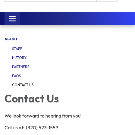
Toggle navigation
ABOUT
STAFF
HISTORY
PARTNERS
FAQS
CONTACT US
Contact Us
We look forward to hearing from you!
Call us at: (320) 523-1559