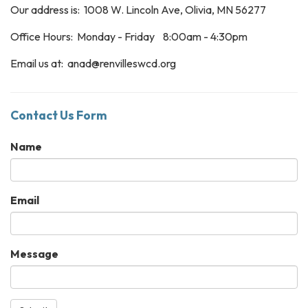
Our address is: 1008 W. Lincoln Ave, Olivia, MN 56277
Office Hours: Monday - Friday 8:00am - 4:30pm
Email us at: anad@renvilleswcd.org
Contact Us Form
Name
Email
Message