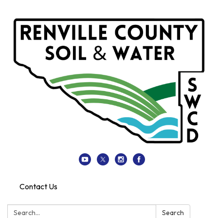
Contact Us
Search:
Search