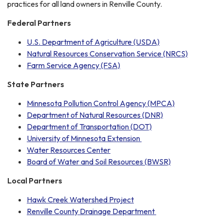
practices for all land owners in Renville County.
Federal Partners
U.S. Department of Agriculture (USDA)
Natural Resources Conservation Service (NRCS)
Farm Service Agency (FSA)
State Partners
Minnesota Pollution Control Agency (MPCA)
Department of Natural Resources (DNR)
Department of Transportation (DOT)
University of Minnesota Extension
Water Resources Center
Board of Water and Soil Resources (BWSR)
Local Partners
Hawk Creek Watershed Project
Renville County Drainage Department