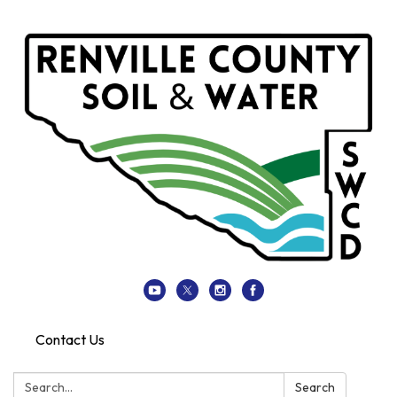
Contact Us
Search:
Search