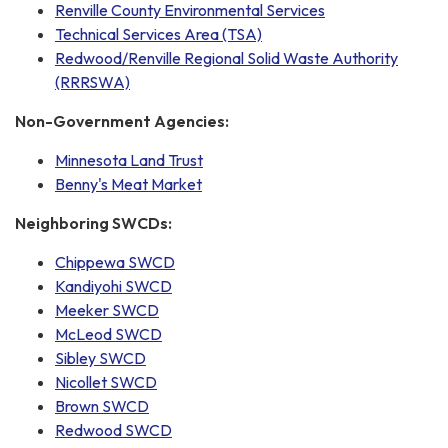
Renville County Environmental Services
Technical Services Area (TSA)
Redwood/Renville Regional Solid Waste Authority
(RRRSWA)
Non-Government Agencies:
Minnesota Land Trust
Benny's Meat Market
Neighboring SWCDs:
Chippewa SWCD
Kandiyohi SWCD
Meeker SWCD
McLeod SWCD
Sibley SWCD
Nicollet SWCD
Brown SWCD
Redwood SWCD