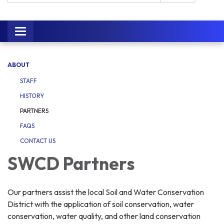
Toggle navigation
ABOUT
STAFF
HISTORY
PARTNERS
FAQS
CONTACT US
SWCD Partners
Our partners assist the local Soil and Water Conservation
District with the application of soil conservation, water
conservation, water quality, and other land conservation