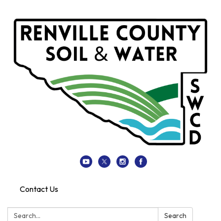
Contact Us
Search:
Search