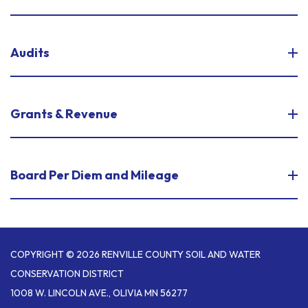
Audits
Grants & Revenue
Board Per Diem and Mileage
COPYRIGHT © 2026 RENVILLE COUNTY SOIL AND WATER
CONSERVATION DISTRICT
1008 W. LINCOLN AVE., OLIVIA MN 56277