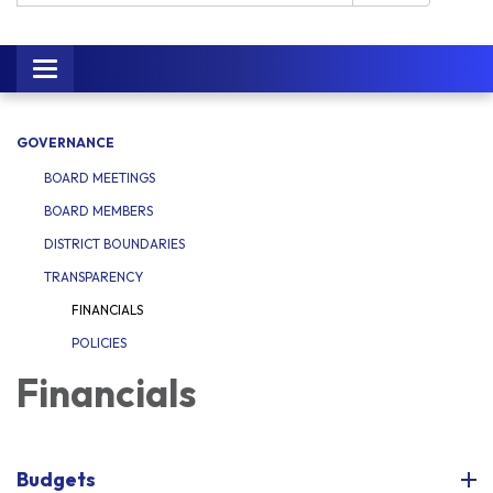
Toggle navigation
GOVERNANCE
BOARD MEETINGS
BOARD MEMBERS
DISTRICT BOUNDARIES
TRANSPARENCY
FINANCIALS
POLICIES
Financials
Budgets