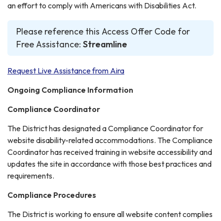
an effort to comply with Americans with Disabilities Act.
Please reference this Access Offer Code for
Free Assistance:
Streamline
Request Live Assistance from Aira
Ongoing Compliance Information
Compliance Coordinator
The District has designated a Compliance Coordinator for
website disability-related accommodations. The Compliance
Coordinator has received training in website accessibility and
updates the site in accordance with those best practices and
requirements.
Compliance Procedures
The District is working to ensure all website content complies