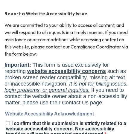
Report a Website Accessibility Issue
We are committed to your ability to access all content, and
we will respond to all requests in a timely manner. If you need
assistance or accommodations while accessing content on
this website, please contact our Compliance Coordinator via
the form below: