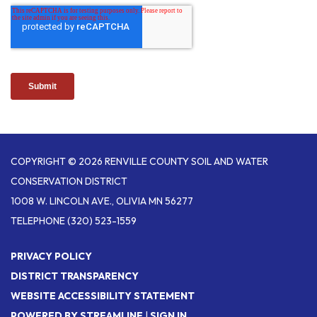
COPYRIGHT © 2026 RENVILLE COUNTY SOIL AND WATER
CONSERVATION DISTRICT
1008 W. LINCOLN AVE., OLIVIA MN 56277
TELEPHONE
(320) 523-1559
PRIVACY POLICY
DISTRICT TRANSPARENCY
WEBSITE ACCESSIBILITY STATEMENT
POWERED BY STREAMLINE
|
SIGN IN