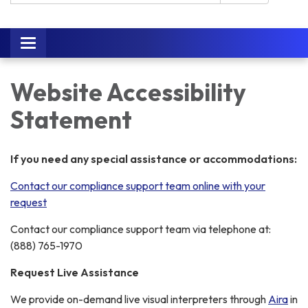
Toggle
navigation
Website Accessibility
Statement
If you need any special assistance or accommodations:
Contact our compliance support team online with your
request
Contact our compliance support team via telephone at:
(888) 765-1970
Request Live Assistance
We provide on-demand live visual interpreters through
Aira
in