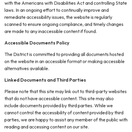
with the Americans with Disabilities Act and controlling State
laws. In an ongoing effort to continually improve and
remediate accessibility issues, the website is regularly
scanned to ensure ongoing compliance, and timely changes
are made to any inaccessible content if found.
Accessible Documents Policy
The District is committed to providing all documents hosted
on the website in an accessible format or making accessible
alternatives available.
Linked Documents and Third Parties
Please note that this site may link out to third-party websites
that do not have accessible content. This site may also
include documents provided by third parties. While we
cannot control the accessibility of content provided by third
parties, we are happy to assist any member of the public with
reading and accessing content on our site.