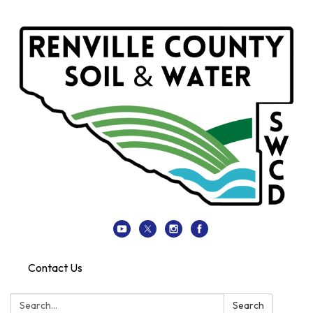
Contact Us
Search:
Search