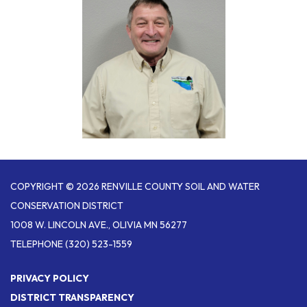
COPYRIGHT © 2026 RENVILLE COUNTY SOIL AND WATER
CONSERVATION DISTRICT
1008 W. LINCOLN AVE., OLIVIA MN 56277
TELEPHONE
(320) 523-1559
PRIVACY POLICY
DISTRICT TRANSPARENCY