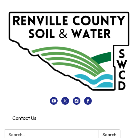
Contact Us
Search:
Search