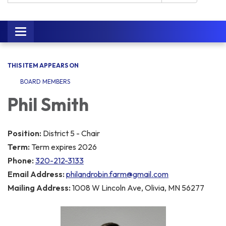
Toggle navigation
THIS ITEM APPEARS ON
BOARD MEMBERS
Phil Smith
Position:
District 5 - Chair
Term:
Term expires 2026
Phone:
320-212-3133
Email Address:
philandrobin.farm@gmail.com
Mailing Address:
1008 W Lincoln Ave, Olivia, MN 56277