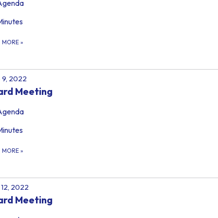
Agenda
Minutes
D MORE
»
 9, 2022
ard Meeting
Agenda
Minutes
D MORE
»
12, 2022
ard Meeting