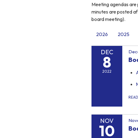
Meeting agendas are p
minutes are posted af
board meeting).
2026
2025
DEC
Dec
8
Bo
2022
REA
NOV
Nov
10
Bo