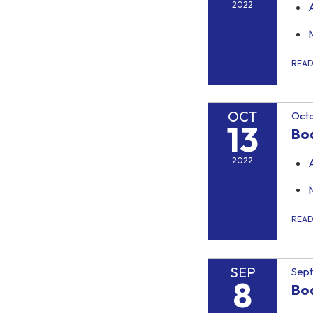
2022
REA
OCT
Octo
13
Bo
2022
REA
SEP
Sep
8
Bo