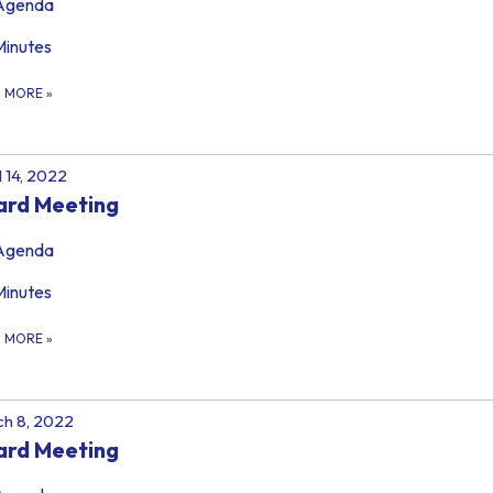
Agenda
Minutes
D MORE
»
l 14, 2022
ard Meeting
Agenda
Minutes
D MORE
»
h 8, 2022
ard Meeting