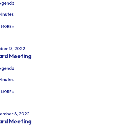
Agenda
Minutes
D MORE
»
ber 13, 2022
ard Meeting
Agenda
Minutes
D MORE
»
tember 8, 2022
ard Meeting