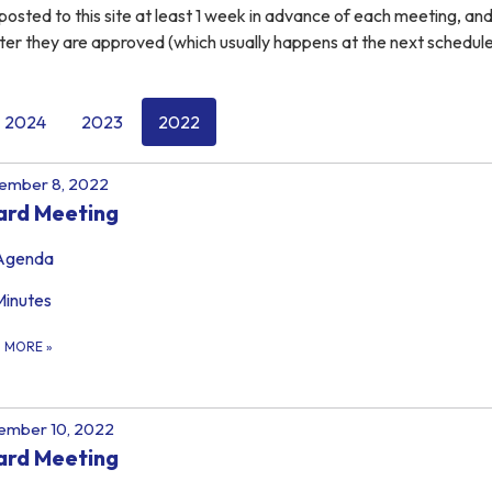
osted to this site at least 1 week in advance of each meeting, an
ter they are approved (which usually happens at the next schedul
2024
2023
2022
ember 8, 2022
ard Meeting
Agenda
Minutes
D MORE
»
ember 10, 2022
ard Meeting