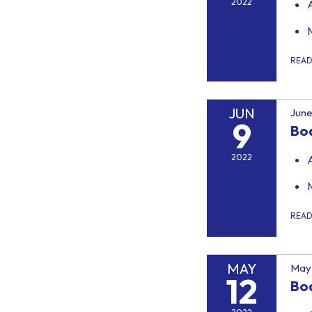
2022
REA
JUN
June
9
Bo
2022
REA
MAY
May 
12
Bo