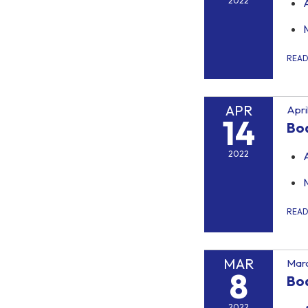
2022
REA
APR
Apri
14
Bo
2022
REA
MAR
Marc
8
Bo
2022