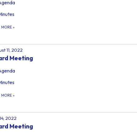
Agenda
Minutes
D MORE
»
st 11, 2022
ard Meeting
Agenda
Minutes
D MORE
»
 14, 2022
ard Meeting