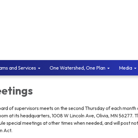
ams and Services
One Watershed, One Plan
Media
etings
ard of supervisors meets on the second Thursday of each month 
oom at its headquarters, 1008 W Lincoln Ave, Olivia, MN 56277. 
le special meetings at other times when needed, and will post no
n Act.