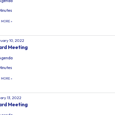
Agenda
Minutes
D MORE
»
uary 10, 2022
ard Meeting
Agenda
Minutes
D MORE
»
ary 13, 2022
ard Meeting
Agenda