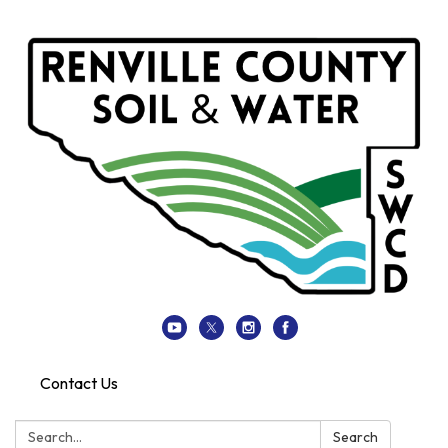
Contact Us
Search:
Search