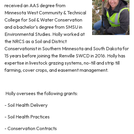
received an AAS degree from
Minnesota West Community & Technical
College for Soil & Water Conservation
and a bachelor's degree from SMSU in
Environmental Studies. Holly worked at
the NRCS as a Soil and District
Conservationist in Southern Minnesota and South Dakota for
15 years before joining the Renville SWCD in 2016. Holly has
expertise in livestock grazing systems, no-till and strip till
farming, cover crops, and easement management.
Holly oversees the following grants:
- Soil Health Delivery
- Soil Health Practices
- Conservation Contracts