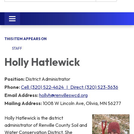
Toggle navigation
THIS ITEM APPEARS ON
STAFF
Holly Hatlewick
Position:
District Administrator
Phone:
Cell: (320) 522-4624 I Direct: (320) 523-3636
Email Address:
hollyh@renvilleswcd.org
Mailing Address:
1008 W Lincoln Ave, Olivia, MN 56277
Holly Hatlewick is the district
administrator of Renville County Soil and
Water Conservation District. She