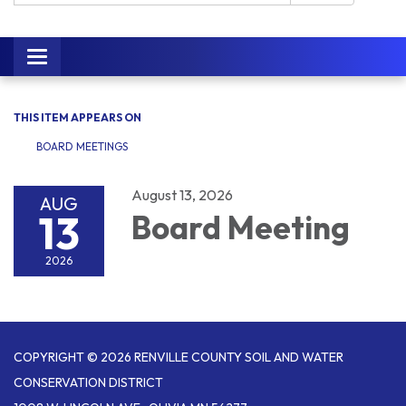
Toggle navigation
THIS ITEM APPEARS ON
BOARD MEETINGS
August 13, 2026
AUG
13
Board Meeting
2026
COPYRIGHT © 2026 RENVILLE COUNTY SOIL AND WATER
CONSERVATION DISTRICT