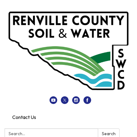
Contact Us
Search:
Search