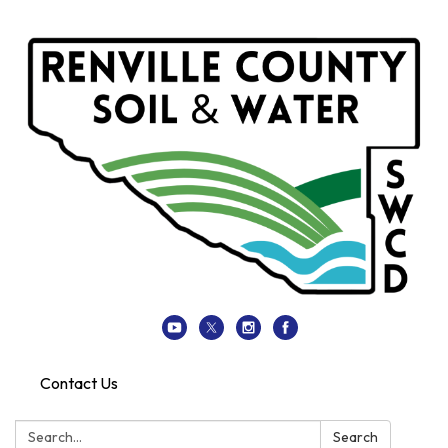
Contact Us
Search:
Search