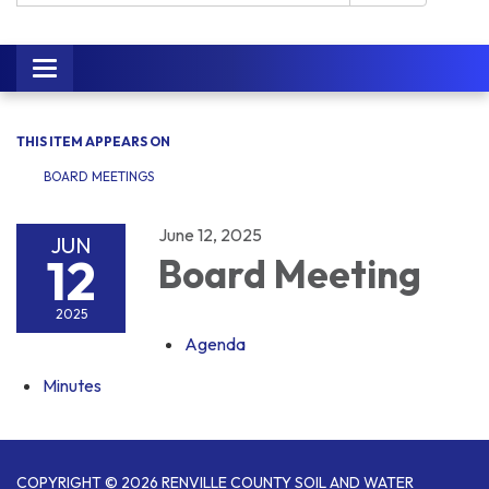
Toggle navigation
THIS ITEM APPEARS ON
BOARD MEETINGS
June 12, 2025
JUN
12
Board Meeting
2025
Agenda
Minutes
COPYRIGHT © 2026 RENVILLE COUNTY SOIL AND WATER