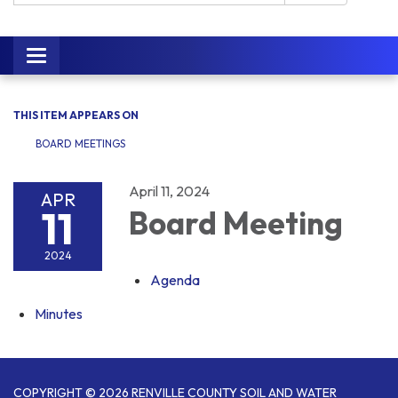
Toggle navigation
THIS ITEM APPEARS ON
BOARD MEETINGS
April 11, 2024
APR
11
Board Meeting
2024
Agenda
Minutes
COPYRIGHT © 2026 RENVILLE COUNTY SOIL AND WATER