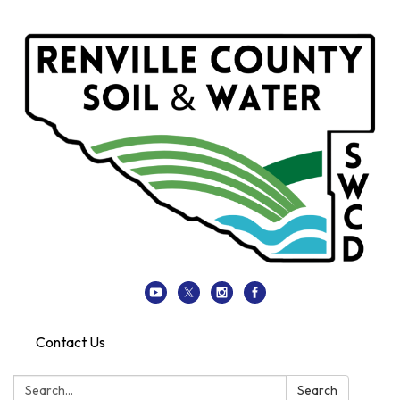
Contact Us
Search:
Search