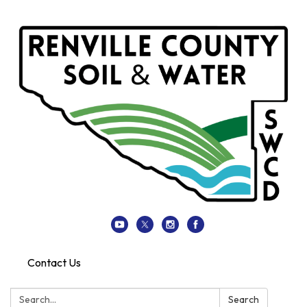
Contact Us
Search:
Search