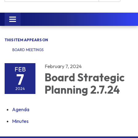
Toggle navigation
THIS ITEM APPEARS ON
BOARD MEETINGS
February 7, 2024
FEB
7
Board Strategic
Planning 2.7.24
2024
Agenda
Minutes