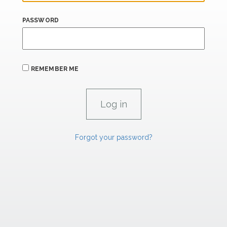
PASSWORD
REMEMBER ME
Forgot your password?