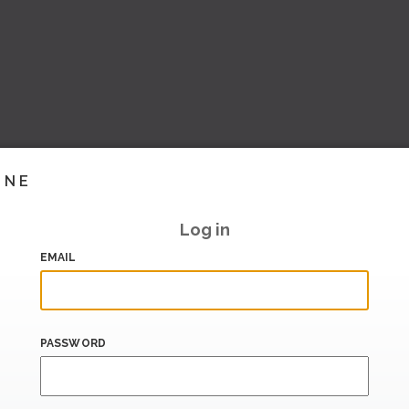
INE
Log in
EMAIL
PASSWORD