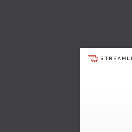
STREAML