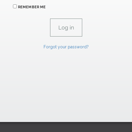
REMEMBER ME
Forgot your password?