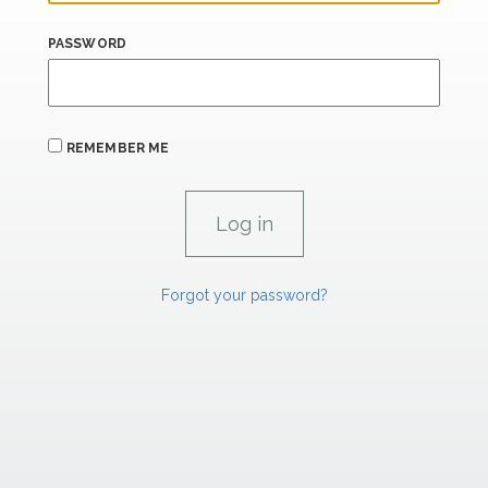
PASSWORD
REMEMBER ME
Forgot your password?