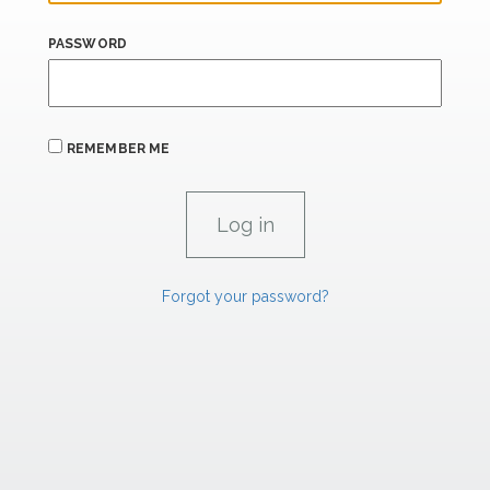
PASSWORD
REMEMBER ME
Forgot your password?