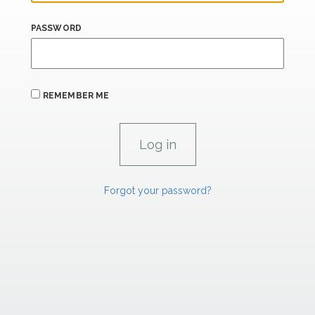
PASSWORD
REMEMBER ME
Forgot your password?